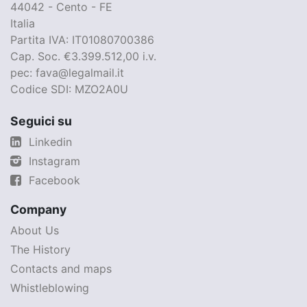
44042 - Cento - FE
Italia
Partita IVA: IT01080700386
Cap. Soc. €3.399.512,00 i.v.
pec: fava@legalmail.it
Codice SDI: MZO2A0U
Seguici su
Linkedin
Instagram
Facebook
Company
About Us
The History
Contacts and maps
Whistleblowing