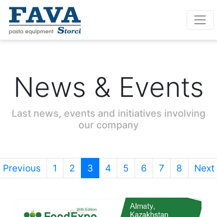
News & Events
Last news, events and initiatives involving
our company
Previous
1
2
3
4
5
6
7
8
Next