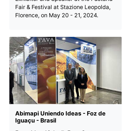
Fair & Festival at Stazione Leopolda,
Florence, on May 20 - 21, 2024.
Abimapi Uniendo Ideas - Foz de
Iguaçu - Brasil