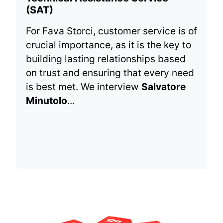
(SAT)
For Fava Storci, customer service is of
crucial importance, as it is the key to
building lasting relationships based
on trust and ensuring that every need
is best met. We interview
Salvatore
Minutolo
...