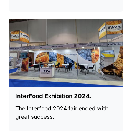
InterFood Exhibition 2024.
The Interfood 2024 fair ended with
great success.