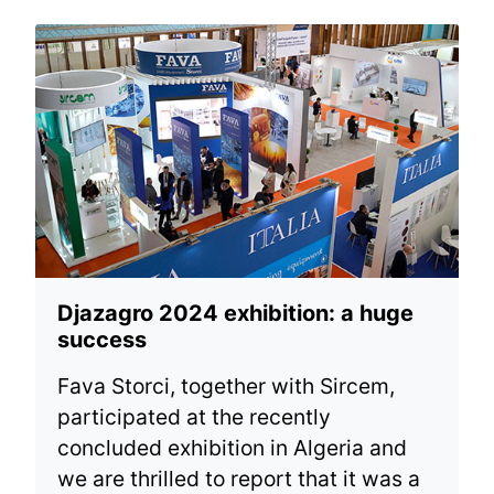
Djazagro 2024 exhibition: a huge
success
Fava Storci, together with Sircem,
participated at the recently
concluded exhibition in Algeria and
we are thrilled to report that it was a