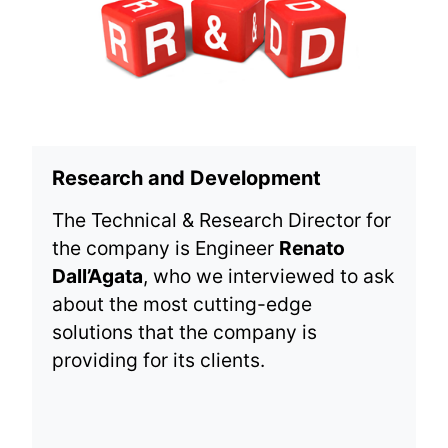
Research and Development
The Technical & Research Director for
the company is Engineer
Renato
Dall’Agata
, who we interviewed to ask
about the most cutting-edge
solutions that the company is
providing for its clients.