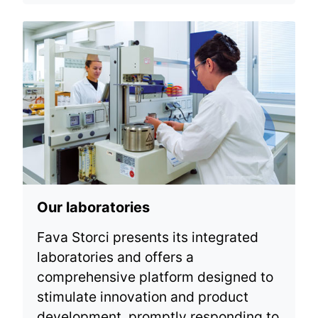
Our laboratories
Fava Storci presents its integrated
laboratories and offers a
comprehensive platform designed to
stimulate innovation and product
development, promptly responding to