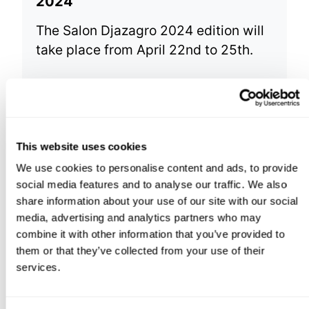
2024
The Salon Djazagro 2024 edition will
take place from April 22nd to 25th.
This website uses cookies
We use cookies to personalise content and ads, to provide
social media features and to analyse our traffic. We also
share information about your use of our site with our social
media, advertising and analytics partners who may
combine it with other information that you’ve provided to
them or that they’ve collected from your use of their
services.