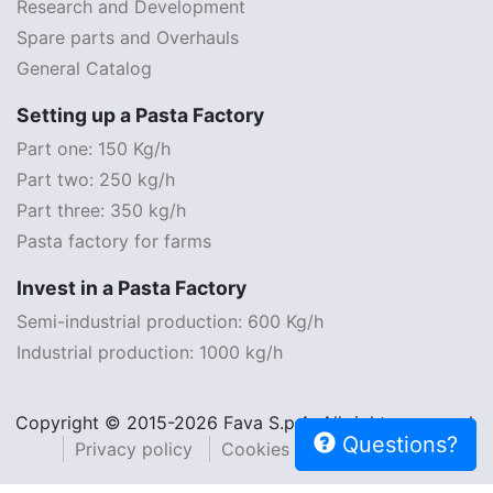
Research and Development
Spare parts and Overhauls
General Catalog
Setting up a Pasta Factory
Part one: 150 Kg/h
Part two: 250 kg/h
Part three: 350 kg/h
Pasta factory for farms
Invest in a Pasta Factory
Semi-industrial production: 600 Kg/h
Industrial production: 1000 kg/h
Copyright © 2015-2026 Fava S.p.A. All rights reserved.
Questions?
Privacy policy
Cookies policy
Legal