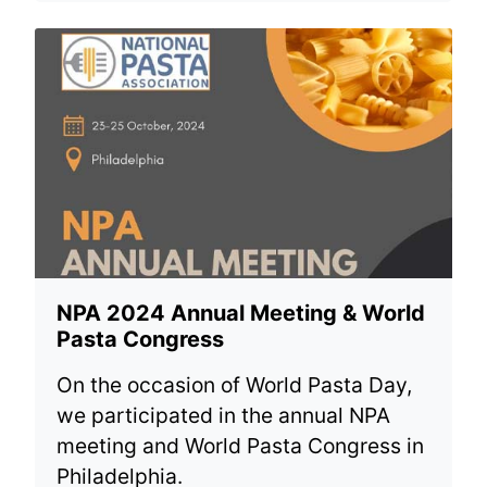
NPA 2024 Annual Meeting & World
Pasta Congress
On the occasion of World Pasta Day,
we participated in the annual NPA
meeting and World Pasta Congress in
Philadelphia.