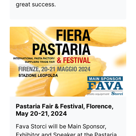
great success.
Pastaria Fair & Festival, Florence,
May 20-21, 2024
Fava Storci will be Main Sponsor,
Exhibitor and Speaker at the Pastaria