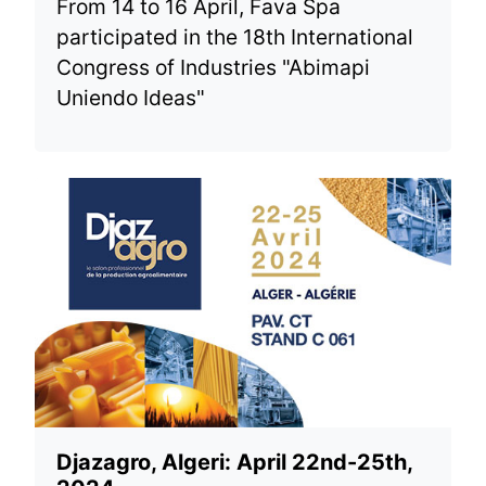
From 14 to 16 April, Fava Spa
participated in the 18th International
Congress of Industries "Abimapi
Uniendo Ideas"
Djazagro, Algeri: April 22nd-25th,