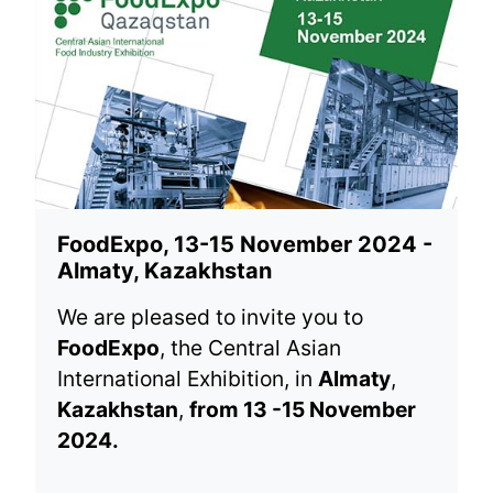
FoodExpo, 13-15 November 2024 -
Almaty, Kazakhstan
We are pleased to invite you to
FoodExpo
, the Central Asian
International Exhibition, in
Almaty
,
Kazakhstan
,
from 13 -15 November
2024.