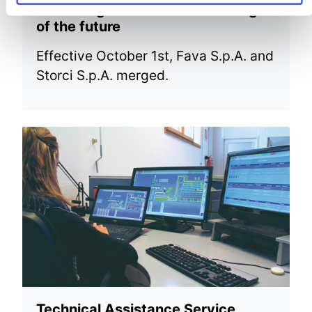
New merger to face the challenges
of the future
Effective October 1st, Fava S.p.A. and
Storci S.p.A. merged.
Technical Assistance Service