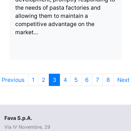
the needs of pasta factories and
allowing them to maintain a
competitive advantage on the
market...
Previous
1
2
3
4
5
6
7
8
Next
Fava S.p.A.
Via IV Novembre, 29