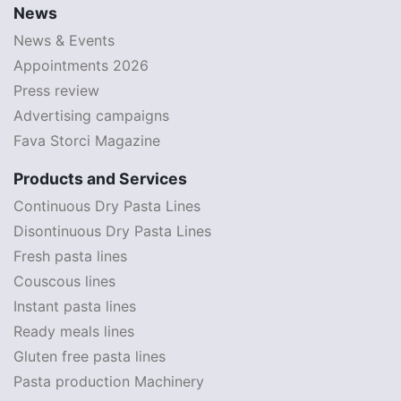
News
News & Events
Appointments 2026
Press review
Advertising campaigns
Fava Storci Magazine
Products and Services
Continuous Dry Pasta Lines
Disontinuous Dry Pasta Lines
Fresh pasta lines
Couscous lines
Instant pasta lines
Ready meals lines
Gluten free pasta lines
Pasta production Machinery