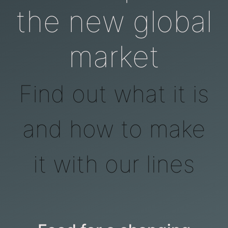
the new global
market
Find out what it is
and how to make
it with our lines