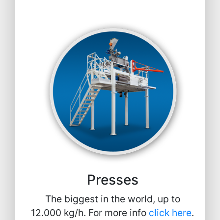
Presses
The biggest in the world, up to
12.000 kg/h. For more info
click here
.