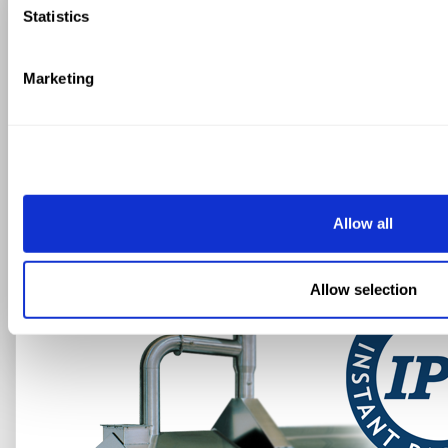
Statistics
JUST ADD INSTANT
PASTA SYSTEM
Marketing
FAVA STORCI
INSTANT PASTA
SYSTEM
Allow all
Allow selection