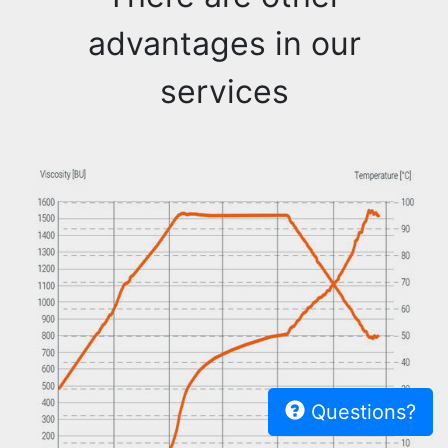
advantages in our
services
Questions?