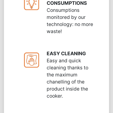
CONSUMPTIONS
Consumptions
monitored by our
technology: no more
waste!
EASY CLEANING
Easy and quick
cleaning thanks to
the maximum
chanelling of the
product inside the
cooker.