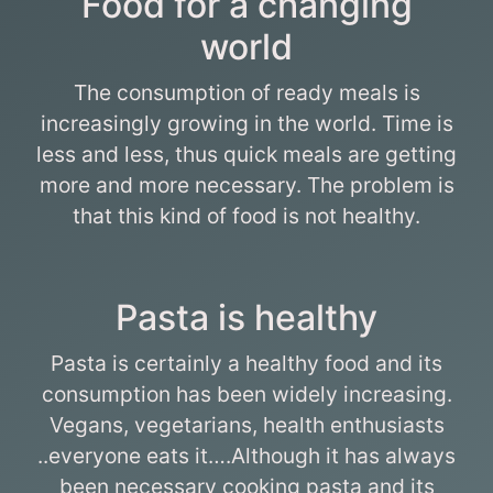
Food for a changing
world
The consumption of ready meals is
increasingly growing in the world. Time is
less and less, thus quick meals are getting
more and more necessary. The problem is
that this kind of food is not healthy.
Pasta is healthy
Pasta is certainly a healthy food and its
consumption has been widely increasing.
Vegans, vegetarians, health enthusiasts
..everyone eats it….Although it has always
been necessary cooking pasta and its