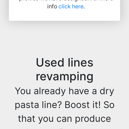
info
click here
.
Used lines
revamping
You already have a dry
pasta line? Boost it! So
that you can produce