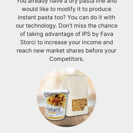
You already have a dry pasta line and
would like to modify it to produce
instant pasta too? You can do it with
our technology. Don’t miss the chance
of taking advantage of IPS by Fava
Storci to increase your income and
reach new market shares before your
Competitors.