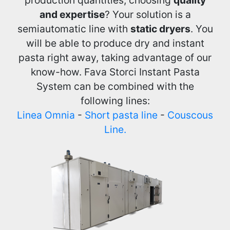
and expertise
? Your solution is a
semiautomatic line with
static dryers
. You
will be able to produce dry and instant
pasta right away, taking advantage of our
know-how. Fava Storci Instant Pasta
System can be combined with the
following lines:
Linea Omnia
-
Short pasta line
-
Couscous
Line.