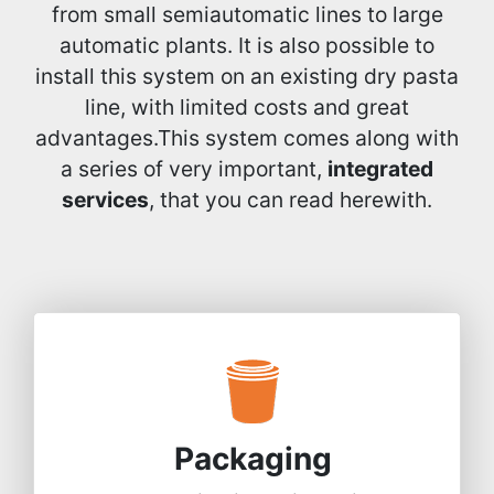
from small semiautomatic lines to large
automatic plants. It is also possible to
install this system on an existing dry pasta
line, with limited costs and great
advantages.This system comes along with
a series of very important,
integrated
services
, that you can read herewith.
Packaging