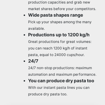
production capacities and grab new
market shares before your competitors.
Wide pasta shapes range
Pick up your shapes among the many
available.
Productions up to 1200 kg/h
Great productions for great volumes:
you can reach 1200 kg/h of instant
pasta, equal to 24000 cups/hour.
24/7
24/7 non-stop productions: maximum
automation and maximum performance.
You can produce dry pasta too
With our instant pasta lines you can
produce dry pasta too.