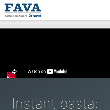
Instant pasta: