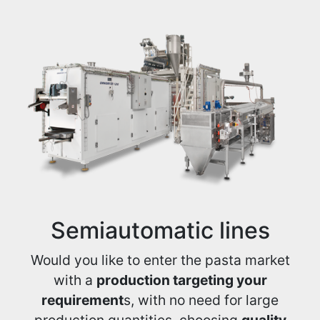
Semiautomatic lines
Would you like to enter the pasta market
with a
production targeting your
requirement
s, with no need for large
production quantities, choosing
quality