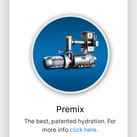
Premix
The best, patented hydration. For
more info
click here
.