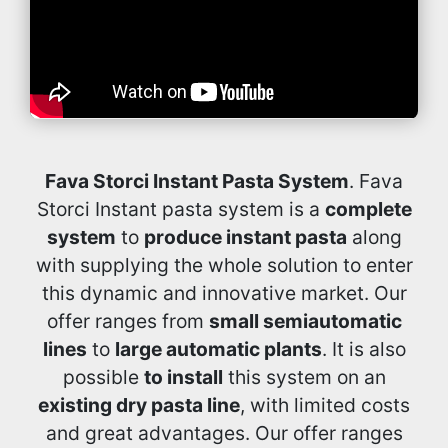
Fava Storci Instant Pasta System
. Fava
Storci Instant pasta system is a
complete
system
to
produce instant pasta
along
with supplying the whole solution to enter
this dynamic and innovative market. Our
offer ranges from
small semiautomatic
lines
to
large automatic plants
. It is also
possible
to install
this system on an
existing dry pasta line
, with limited costs
and great advantages. Our offer ranges