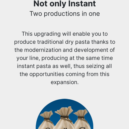
Not only Instant
Two productions in one
This upgrading will enable you to
produce traditional dry pasta thanks to
the modernization and development of
your line, producing at the same time
instant pasta as well, thus seizing all
the opportunities coming from this
expansion.