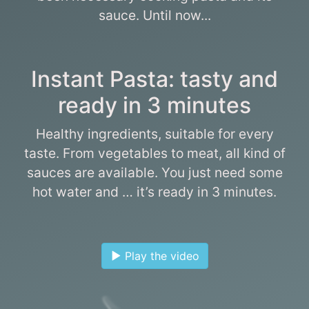
sauce. Until now...
Instant Pasta: tasty and
ready in 3 minutes
Healthy ingredients, suitable for every
taste. From vegetables to meat, all kind of
sauces are available. You just need some
hot water and … it’s ready in 3 minutes.
Play the video