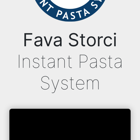
Fava Storci
Instant Pasta
System