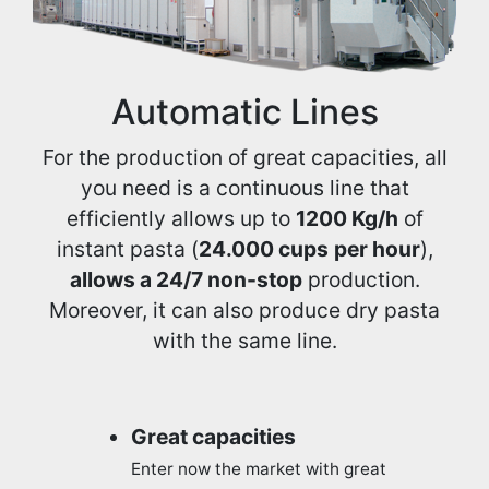
Automatic Lines
For the production of great capacities, all
you need is a continuous line that
efficiently allows up to
1200 Kg/h
of
instant pasta (
24.000 cups
per hour
),
allows a 24/7 non-stop
production.
Moreover, it can also produce dry pasta
with the same line.
Great capacities
Enter now the market with great