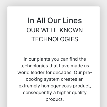
In All Our Lines
OUR WELL-KNOWN
TECHNOLOGIES
In our plants you can find the
technologies that have made us
world leader for decades. Our pre-
cooking system creates an
extremely homogeneous product,
consequently a higher quality
product.