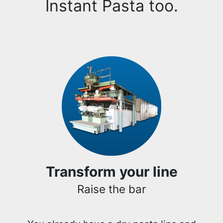
Instant Pasta too.
Transform your line
Raise the bar