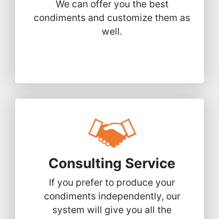
We can offer you the best
condiments and customize them as
well.
Consulting Service
If you prefer to produce your
condiments independently, our
system will give you all the