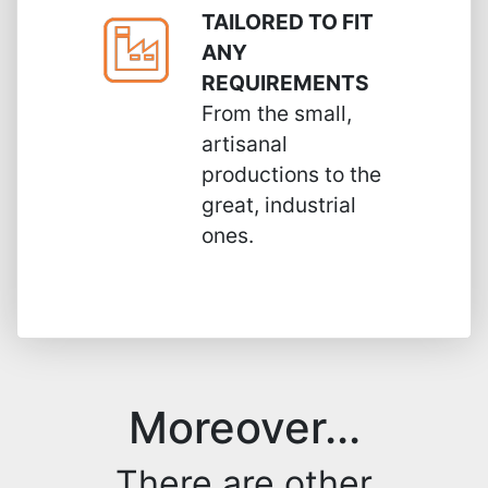
TAILORED TO FIT
ANY
REQUIREMENTS
From the small,
artisanal
productions to the
great, industrial
ones.
Moreover...
There are other