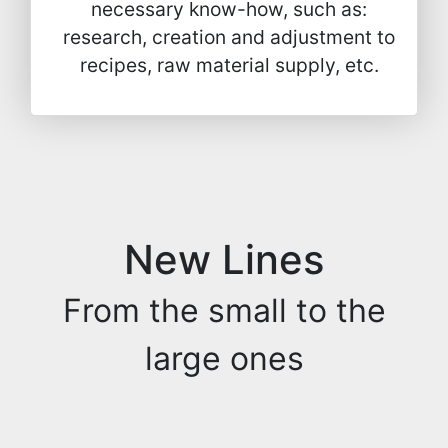
necessary know-how, such as:
research, creation and adjustment to
recipes, raw material supply, etc.
New Lines
From the small to the
large ones