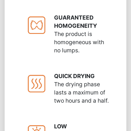
GUARANTEED
HOMOGENEITY
The product is
homogeneous with
no lumps.
QUICK DRYING
The drying phase
lasts a maximum of
two hours and a half.
LOW