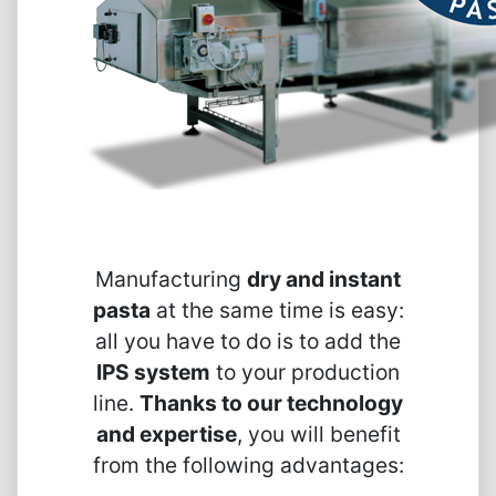
Manufacturing
dry and instant
pasta
at the same time is easy:
all you have to do is to add the
IPS system
to your production
line.
Thanks to our technology
and expertise
, you will benefit
from the following advantages: