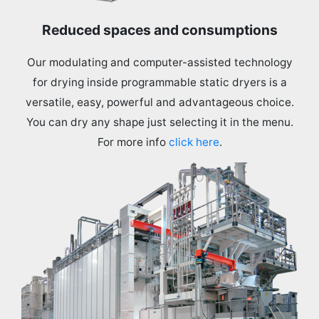
Reduced spaces and consumptions
Our modulating and computer-assisted technology
for drying inside programmable static dryers is a
versatile, easy, powerful and advantageous choice.
You can dry any shape just selecting it in the menu.
For more info
click here
.