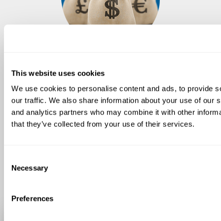
Reduced investement
This website uses cookies
With advantageous mark-ups
We use cookies to personalise content and ads, to provide s
our traffic. We also share information about your use of our s
and analytics partners who may combine it with other informa
Transforming an existing line is less
that they’ve collected from your use of their services.
expensive than buying a new one. Our
technicians will verify if you line is
compatible and adaptable. In a short
Consent
time, you will be able to produce
Necessary
Selection
instant pasta.
Preferences