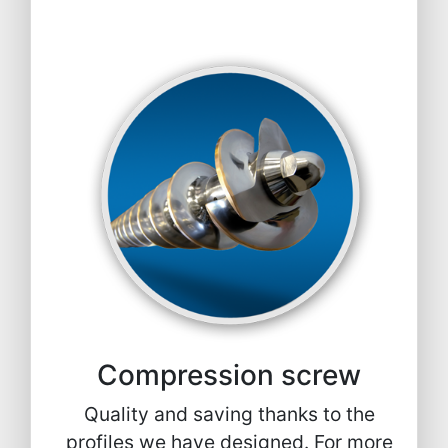
Compression screw
Quality and saving thanks to the
profiles we have designed. For more