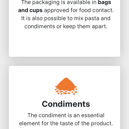
The packaging is available in
bags
and cups
approved for food contact.
It is also possible to mix pasta and
condiments or keep them apart.
Condiments
The condiment is an essential
element for the taste of the product.