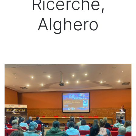
Ricerche,
Alghero
Previous
Next