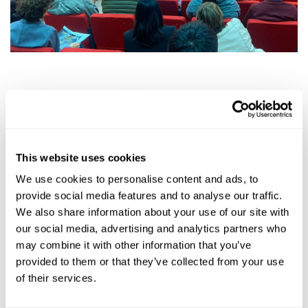
World Pasta Day 2024
: we celebrated World
Pasta Day in
Alghero
, at the
Porto
Conte
Research Centre
, where tradition and
innovation went hand in hand in an
exciting
This website uses cookies
exchange of ideas, studies and intuitions,
We use cookies to personalise content and ads, to
uniting authorities, experts and
pasta
provide social media features and to analyse our traffic.
producers, who endorsed the importance of
We also share information about your use of our site with
this event on a global level.
our social media, advertising and analytics partners who
may combine it with other information that you’ve
A huge thank you to all those who
provided to them or that they’ve collected from your use
participated with us at the event and
of their services.
who
continues to support and evolve this