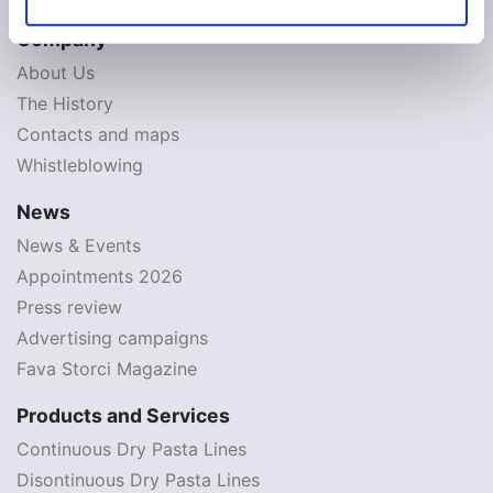
Company
About Us
The History
Contacts and maps
Whistleblowing
News
News & Events
Appointments 2026
Press review
Advertising campaigns
Fava Storci Magazine
Products and Services
Continuous Dry Pasta Lines
Disontinuous Dry Pasta Lines