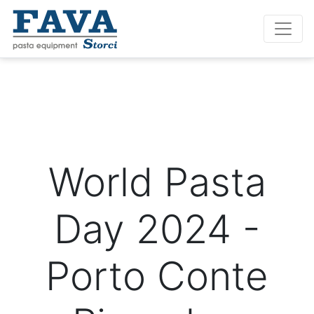
World Pasta
Day 2024 -
Porto Conte