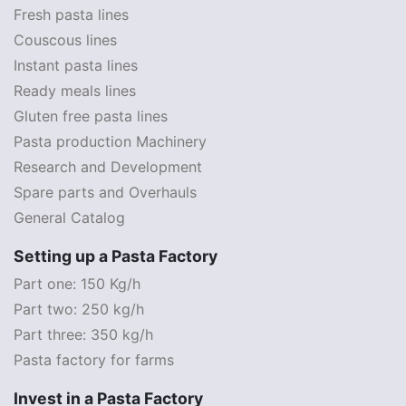
Fresh pasta lines
Couscous lines
Instant pasta lines
Ready meals lines
Gluten free pasta lines
Pasta production Machinery
Research and Development
Spare parts and Overhauls
General Catalog
Setting up a Pasta Factory
Part one: 150 Kg/h
Part two: 250 kg/h
Part three: 350 kg/h
Pasta factory for farms
Invest in a Pasta Factory