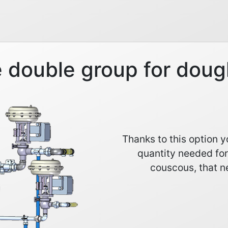
 double group for doug
Thanks to this option 
quantity needed for
couscous, that ne