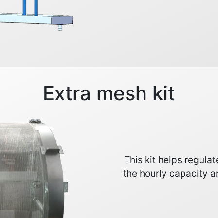
Extra mesh kit
This kit helps regula
the hourly capacity a