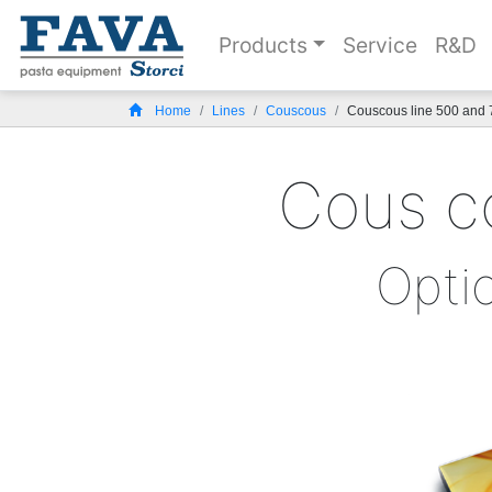
Products
Service
R&D
Home
Lines
Couscous
Couscous line 500 and 
Cous co
Opti