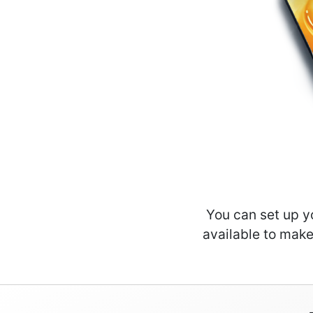
You can set up y
available to make 