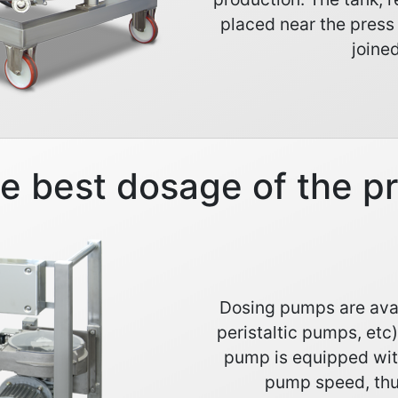
placed near the press
joined
he best dosage of the p
Dosing pumps are avai
peristaltic pumps, etc
pump is equipped wit
pump speed, thu