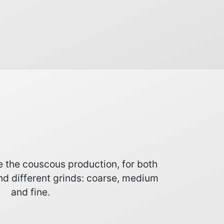
te the couscous production, for both
nd different grinds: coarse, medium
and fine.