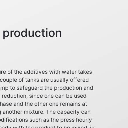
e production
re of the additives with water takes
 couple of tanks are usually offered
ump to safeguard the production and
 reduction, since one can be used
hase and the other one remains at
g another mixture. The capacity can
ifications such as the press hourly
eady with the product to be mixed, is