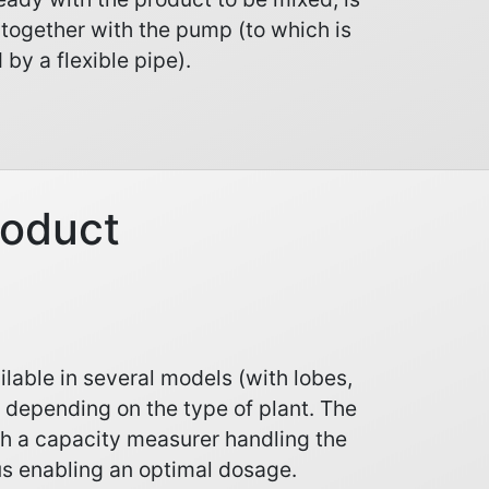
 together with the pump (to which is
 by a flexible pipe).
roduct
lable in several models (with lobes,
) depending on the type of plant. The
h a capacity measurer handling the
s enabling an optimal dosage.