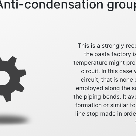
Anti-condensation grou
This is a strongly r
the pasta factory i
temperature might pro
circuit. In this cas
circuit, that is none 
employed along the sc
the piping bends. It a
formation or similar fo
line stop made in ord