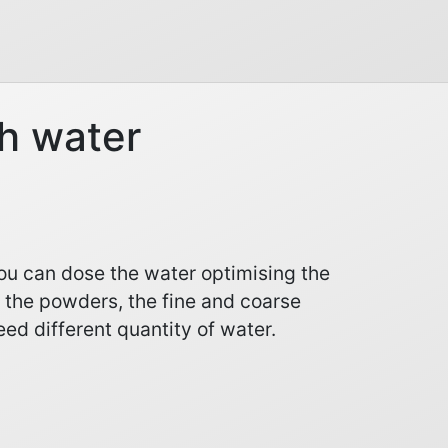
h water
you can dose the water optimising the
 the powders, the fine and coarse
ed different quantity of water.