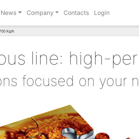
News
Company
Contacts
Login
700 Kg/h
us line: high-pe
ons focused on your 