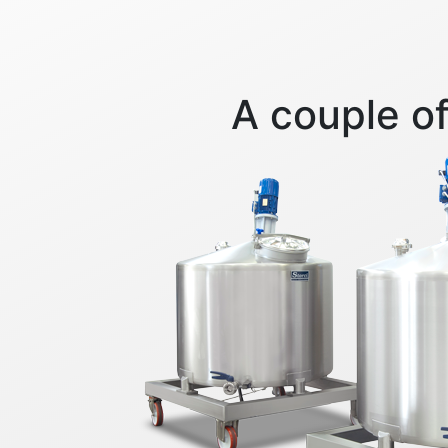
A couple of