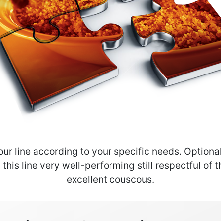
our line according to your specific needs. Option
this line very well-performing still respectful of th
excellent couscous.