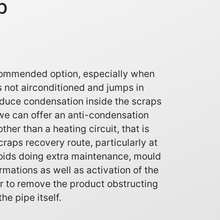
p
ecommended option, especially when
s not airconditioned and jumps in
duce condensation inside the scraps
e we can offer an anti-condensation
other than a heating circuit, that is
raps recovery route, particularly at
voids doing extra maintenance, mould
rmations as well as activation of the
er to remove the product obstructing
the pipe itself.