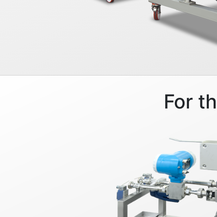
For t