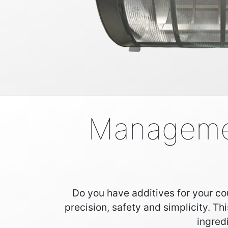
Management
Do you have additives for your cou
precision, safety and simplicity. Th
ingred