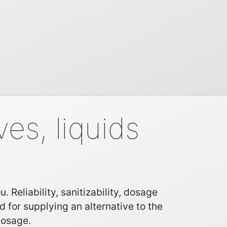
es, liquids
Reliability, sanitizability, dosage
d for supplying an alternative to the
dosage.