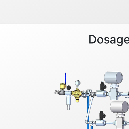
Dosage