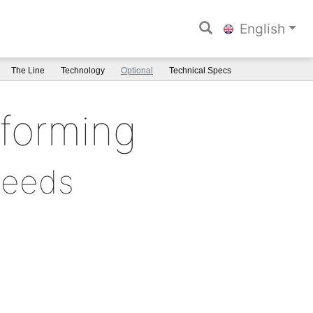
English
The Line
Technology
Optional
Technical Specs
rforming
needs