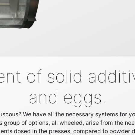
 of solid additiv
and eggs.
scous? We have all the necessary systems for you. 
is group of options, all wheeled, arise from the nee
ients dosed in the presses, compared to powder 