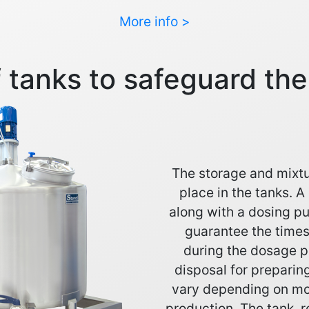
More info >
 tanks to safeguard th
The storage and mixtu
place in the tanks. A
along with a dosing p
guarantee the times
during the dosage p
disposal for preparin
vary depending on mod
production. The tank, r