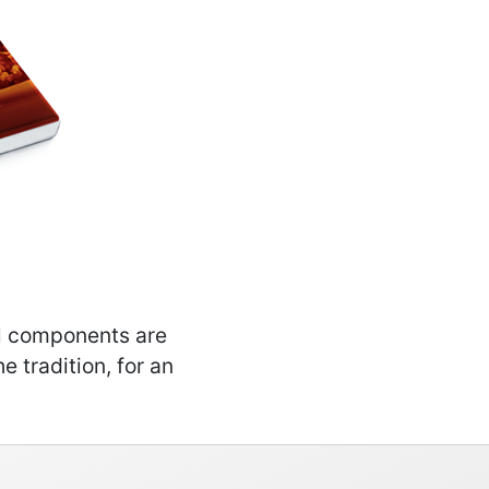
al components are
e tradition, for an