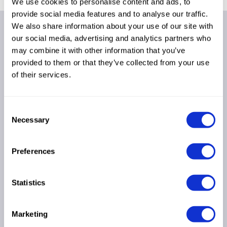
We use cookies to personalise content and ads, to
provide social media features and to analyse our traffic.
We also share information about your use of our site with
Fava S.p.A.
our social media, advertising and analytics partners who
Via IV Novembre, 29
may combine it with other information that you’ve
44042 - Cento - FE
provided to them or that they’ve collected from your use
Italia
of their services.
Partita IVA: IT01080700386
Cap. Soc. €3.399.512,00 i.v.
pec: fava@legalmail.it
Consent
Necessary
Codice SDI: MZO2A0U
Selection
Seguici su
Preferences
Linkedin
Instagram
Statistics
Facebook
Company
Marketing
About Us