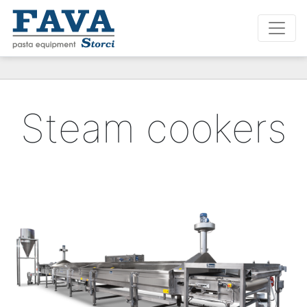
Steam cookers