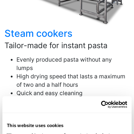
Steam cookers
Tailor-made for instant pasta
Evenly produced pasta without any
lumps
High drying speed that lasts a maximum
of two and a half hours
Quick and easy cleaning
More info
This website uses cookies