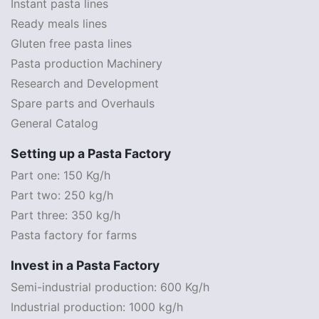
Instant pasta lines
Ready meals lines
Gluten free pasta lines
Pasta production Machinery
Research and Development
Spare parts and Overhauls
General Catalog
Setting up a Pasta Factory
Part one: 150 Kg/h
Part two: 250 kg/h
Part three: 350 kg/h
Pasta factory for farms
Invest in a Pasta Factory
Semi-industrial production: 600 Kg/h
Industrial production: 1000 kg/h