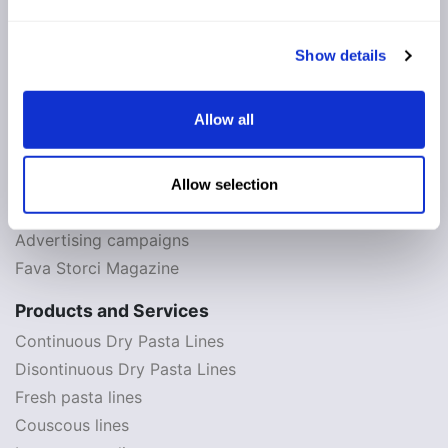
The History
Contacts and maps
Show details
Whistleblowing
Allow all
News
News & Events
Appointments 2026
Allow selection
Press review
Advertising campaigns
Fava Storci Magazine
Products and Services
Continuous Dry Pasta Lines
Disontinuous Dry Pasta Lines
Fresh pasta lines
Couscous lines