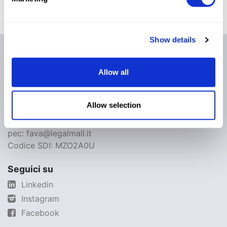
Show details
Fava S.p.A.
Via IV Novembre, 29
Allow all
44042 - Cento - FE
Italia
Allow selection
Partita IVA: IT01080700386
Cap. Soc. €3.399.512,00 i.v.
pec: fava@legalmail.it
Codice SDI: MZO2A0U
Seguici su
Linkedin
Instagram
Facebook