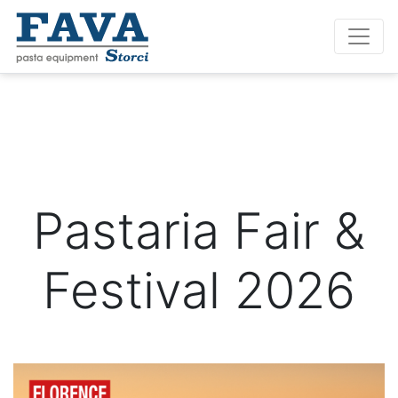
Pastaria Fair &
Festival 2026