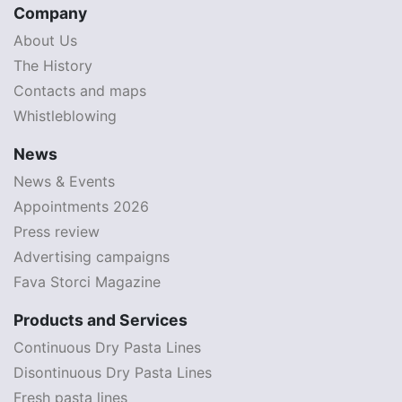
Company
About Us
The History
Contacts and maps
Whistleblowing
News
News & Events
Appointments 2026
Press review
Advertising campaigns
Fava Storci Magazine
Products and Services
Continuous Dry Pasta Lines
Disontinuous Dry Pasta Lines
Fresh pasta lines