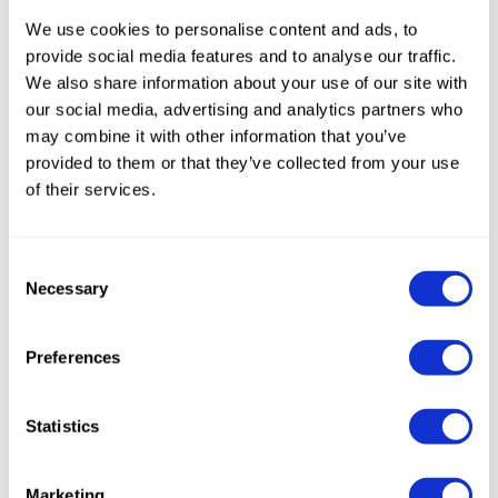
within the industry.
We use cookies to personalise content and ads, to
provide social media features and to analyse our traffic.
Admission is free
and reserved for pasta
We also share information about your use of our site with
producers; registration is the only
our social media, advertising and analytics partners who
requirement.
may combine it with other information that you’ve
provided to them or that they’ve collected from your use
We look forward to seeing you in Florence
to
of their services.
share ideas, experiences, and new
perspectives for the future of pasta. We will
Consent
present our most advanced innovations and
Necessary
Selection
the latest developments in the processing of
this extraordinary product.
Preferences
Statistics
Marketing