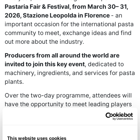
Pastaria Fair & Festival, from March 30– 31,
2026, Stazione Leopolda in Florence
- an
important occasion for the international pasta
community to meet, exchange ideas and find
out more about the industry.
Producers from all around the world are
invited to join this key event
, dedicated to
machinery, ingredients, and services for pasta
plants.
Over the two-day programme, attendees will
have the opportunity to meet leading players
across the supply chain, discover the latest
technological innovations, and participate in
the Pastaria Festival conferences, the cultural
nucleus and principal platform for exchange
This website uses cookies