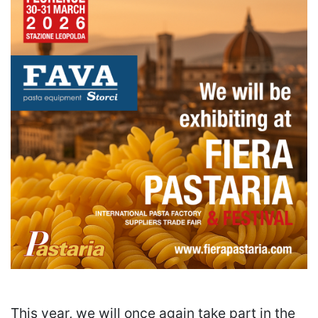
This year, we will once again take part in the