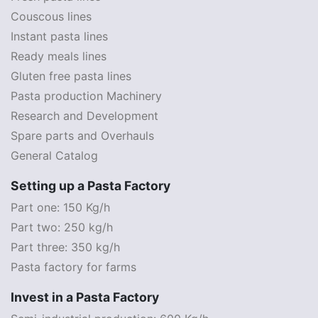
Couscous lines
Instant pasta lines
Ready meals lines
Gluten free pasta lines
Pasta production Machinery
Research and Development
Spare parts and Overhauls
General Catalog
Setting up a Pasta Factory
Part one: 150 Kg/h
Part two: 250 kg/h
Part three: 350 kg/h
Pasta factory for farms
Invest in a Pasta Factory