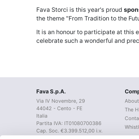
Fava Storci
is this year's proud
spons
the theme "From Tradition to the Fut
It is an honour to participate at thi
celebrate such a wonderful and pre
Fava S.p.A.
Com
Via IV Novembre, 29
About
44042 - Cento - FE
The H
Italia
Conta
Partita IVA: IT01080700386
Whist
Cap. Soc. €3.399.512,00 i.v.
pec: fava@legalmail.it