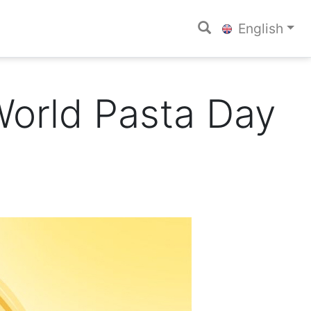
English
World Pasta Day