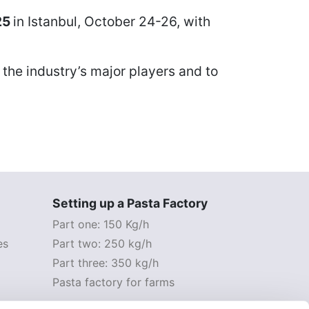
25
in Istanbul
, October 24-26, with
 the industry’s major players and to
Setting up a Pasta Factory
Part one: 150 Kg/h
es
Part two: 250 kg/h
Part three: 350 kg/h
Pasta factory for farms