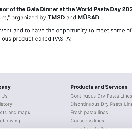
or of the Gala Dinner at the World Pasta Day 20
ure," organized by
TMSD
and
MÜSAD
.
s event and to have the opportunity to meet some of
cious product called PASTA!
pany
Products and Services
 Us
Continuous Dry Pasta Lines
istory
Disontinuous Dry Pasta Lin
cts and maps
Fresh pasta lines
leblowing
Couscous lines
Instant pasta lines