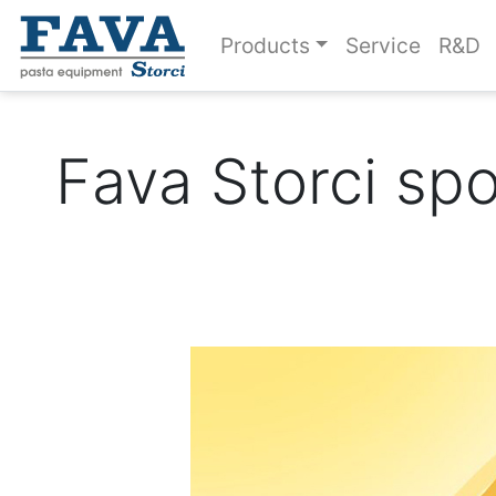
Products
Service
R&D
Fava Storci sp