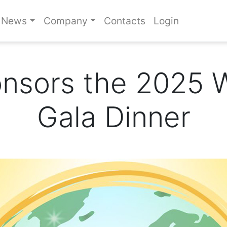
News
Company
Contacts
Login
onsors the 2025 
Gala Dinner